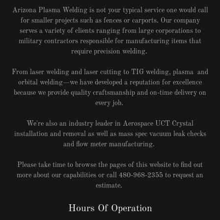
Arizona Plasma Welding is not your typical service one would call
for smaller projects such as fences or carports. Our company
serves a variety of clients ranging from large corporations to
military contractors responsible for manufacturing items that
require precision welding.
From laser welding and laser cutting to TIG welding, plasma and
orbital welding—we have developed a reputation for excellence
because we provide quality craftsmanship and on-time delivery on
every job.
We're also an industry leader in Aerospace UCT Crystal
installation and removal as well as mass spec vacuum leak checks
and flow meter manufacturing.
Please take time to browse the pages of this website to find out
more about our capabilities or call 480-968-2355 to request an
estimate.
Hours Of Operation