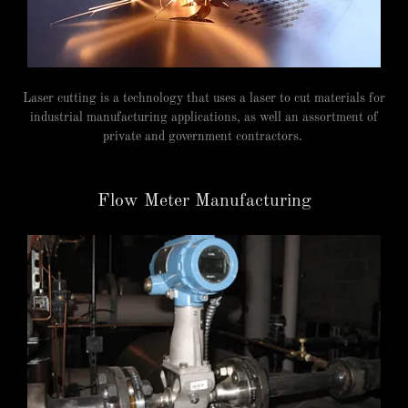
Laser cutting is a technology that uses a laser to cut materials for
industrial manufacturing applications, as well an assortment of
private and government contractors.
Flow Meter Manufacturing