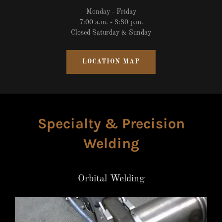
Monday - Friday
7:00 a.m. - 3:30 p.m.
Closed Saturday & Sunday
LOCATION MAP
Specialty & Precision
Welding
Orbital Welding