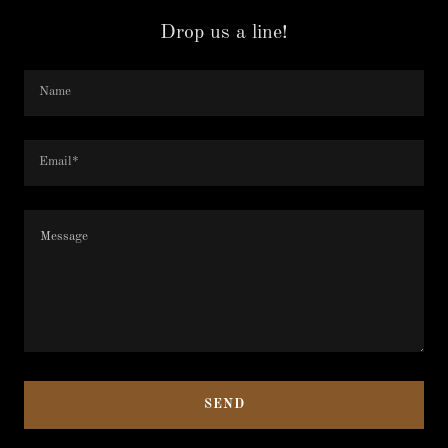
Drop us a line!
Name
Email*
SEND