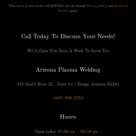
This site is protected by reCAPTCHA and the Google
Privacy Policy
and
Terms of
Service
apply.
Call Today To Discuss Your Needs!
We're Open Five Days A Week To Serve You
Arizona Plasma Welding
331 South River Dr., Suite #1 | Tempe, Arizona 85281
(480) 968-2355
Hours
Open today
07:00 am – 03:30 pm