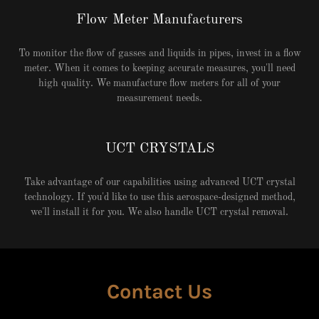
Flow Meter Manufacturers
To monitor the flow of gasses and liquids in pipes, invest in a flow
meter. When it comes to keeping accurate measures, you'll need
high quality. We manufacture flow meters for all of your
measurement needs.
UCT CRYSTALS
Take advantage of our capabilities using advanced UCT crystal
technology. If you'd like to use this aerospace-designed method,
we'll install it for you. We also handle UCT crystal removal.
Contact Us