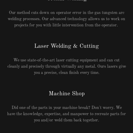
Our method cuts down on operator error in the gas tungsten arc
welding processes. Our advanced technology allows us to work on
projects for you with little intervention from the operator.
Laser Welding & Cutting
We use state-of-the-art laser cutting equipment and can cut
cleanly and precisely through virtually any metal. Ours lasers give
you a precise, clean finish every time.
Machine Shop
Did one of the parts in your machine break? Don't worry. We
have the knowledge, expertise, and manpower to recreate parts for
you and/or weld them back together.