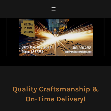
Home
Services
Location Map
Contact Us
GALLERY
Quality Craftsmanship &
On-Time Delivery!