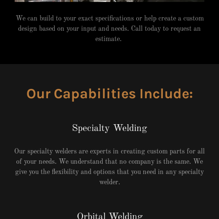
We can build to your exact specifications or help create a custom
design based on your input and needs. Call today to request an
estimate.
Our Capabilities Include:
Specialty Welding
Our specialty welders are experts in creating custom parts for all
of your needs. We understand that no company is the same. We
give you the flexibility and options that you need in any specialty
welder.
Orbital Welding