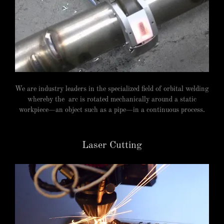
We are industry leaders in the specialized field of orbital welding
whereby the arc is rotated mechanically around a static
workpiece—an object such as a pipe—in a continuous process.
Laser Cutting